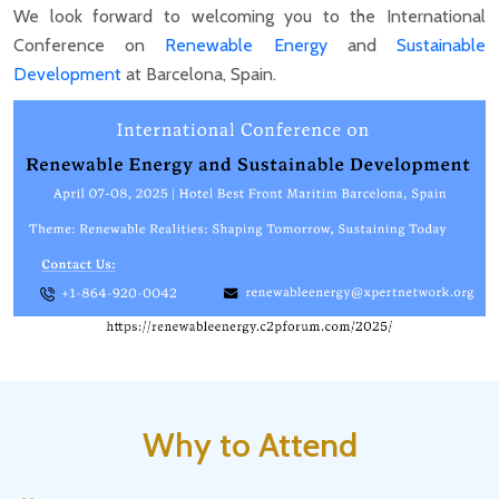
We look forward to welcoming you to the International
Conference on
Renewable Energy
and
Sustainable
Development
at Barcelona, Spain.
Why to Attend