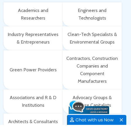
Academics and
Engineers and
Researchers
Technologists
Industry Representatives
Clean-Tech Specialists &
& Entrepreneurs
Environmental Groups
Contractors, Construction
Companies and
Green Power Providers
Component
Manufacturers
Associations and R & D
Advocacy Groups &
Institutions
Venture Capitalists
Chat with us Now
Architects & Consultants