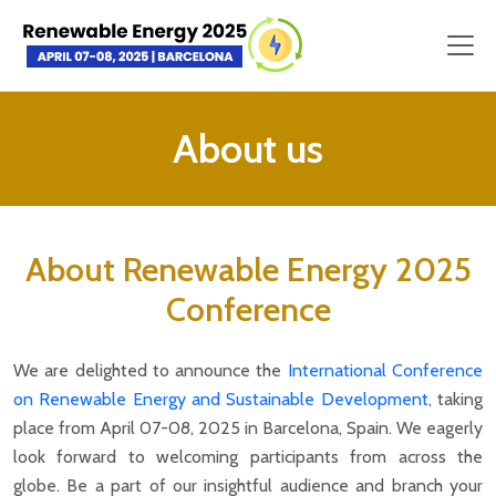
About us
About Renewable Energy 2025
Conference
We are delighted to announce the
International Conference
on Renewable Energy and Sustainable Development
, taking
place from April 07-08, 2025 in Barcelona, Spain. We eagerly
look forward to welcoming participants from across the
globe. Be a part of our insightful audience and branch your