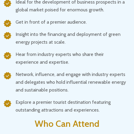
Ideal for the development of business prospects in a
global market poised for enormous growth.
Get in front of a premier audience.
Insight into the financing and deployment of green
energy projects at scale.
Hear from industry experts who share their
experience and expertise.
Network, influence, and engage with industry experts
and delegates who hold influential renewable energy
and sustainable positions.
Explore a premier tourist destination featuring
outstanding attractions and experiences.
Who Can Attend