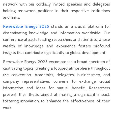
network with our cordially invited speakers and delegates
holding renowned positions in their respective institutions
and firms.
Renewable Energy 2025
stands as a crucial platform for
disseminating knowledge and information worldwide. Our
conference attracts leading researchers and scientists, whose
wealth of knowledge and experience fosters profound
insights that contribute significantly to global development.
Renewable Energy 2025 encompasses a broad spectrum of
captivating topics, creating a focused atmosphere throughout
the convention. Academics, delegates, businessmen, and
company representatives convene to exchange crucial
information and ideas for mutual benefit. Researchers
present their thesis aimed at making a significant impact,
fostering innovation to enhance the effectiveness of their
work.