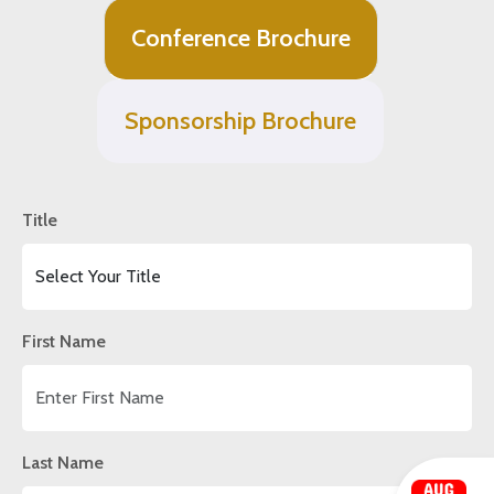
Conference Brochure
Sponsorship Brochure
Title
First Name
Last Name