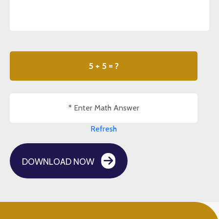
5 + 5 = ?
Refresh
DOWNLOAD NOW