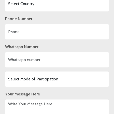
Phone Number
Whatsapp Number
Your Message Here