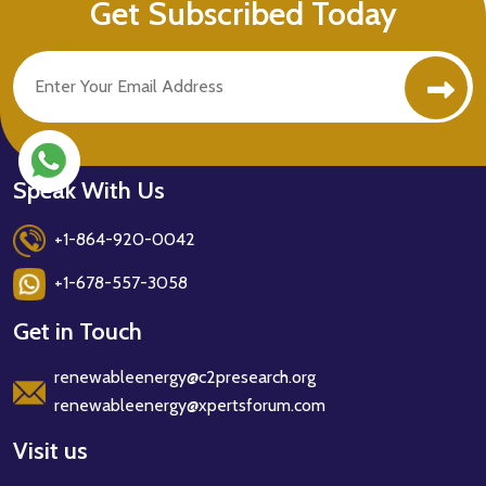
Get Subscribed Today
Speak With Us
+1-864-920-0042
+1-678-557-3058
Get in Touch
renewableenergy@c2presearch.org
renewableenergy@xpertsforum.com
Visit us