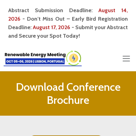
Abstract Submission Deadline:
August 14,
2026
- Don’t Miss Out – Early Bird Registration
Deadline:
August 17, 2026
- Submit your Abstract
and Secure your Spot Today!
Download Conference
Brochure