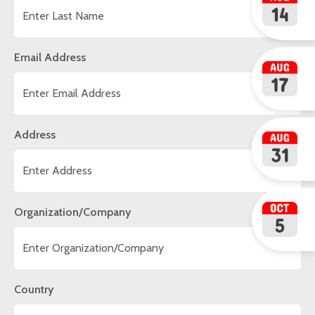
Email Address
Address
Organization/Company
Country